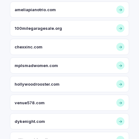
ameliapianotrio.com
→
100milegaragesale.org
→
chexxinc.com
→
mplsmadwomen.com
→
hollywoodrooster.com
→
venue578.com
→
dykenight.com
→