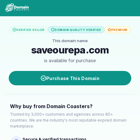
VERIFIED SELLER
DOMAIN QUALITY VERIFIED
PREMIUM
This domain name
saveourepa.com
is available for purchase
Purchase This Domain
Why buy from Domain Coasters?
Trusted by 3,000+ customers and agencies across 80+
countries. We are the industry's most reputable expired domain
marketplace.
Secure & verified transactions