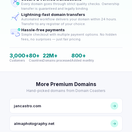
Every domain goes through strict quality checks. Ownership
transfer is guaranteed and legally binding.
Lightning-fast domain transfers
Automated workflow delivers your domain within 24 hours.
Transfer to any registrar of your choice.
Hassle-free payments
Simple checkout with multiple payment options. No hidden
fees, no surprises — just fair pricing.
3,000+
80+
22M+
800+
Customers
Countries
Domains processed
Added monthly
More Premium Domains
Hand-picked domains from Domain Coasters
jancastro.com
→
almaphotography.net
→